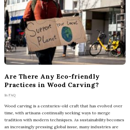
Are There Any Eco-friendly
Practices in Wood Carving?
In
FAQ
Wood carving is a centuries-old craft that has evolved over
time, with artisans continually seeking ways to merge
tradition with modern techniques. As sustainability becomes
an increasingly pressing global issue, many industries are