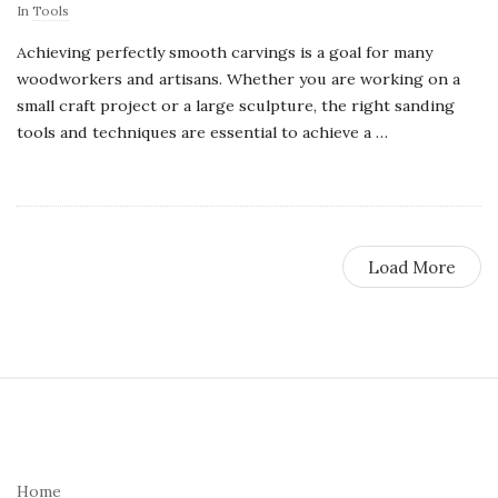
In
Tools
Achieving perfectly smooth carvings is a goal for many
woodworkers and artisans. Whether you are working on a
small craft project or a large sculpture, the right sanding
tools and techniques are essential to achieve a
…
Load More
S
i
t
e
Home