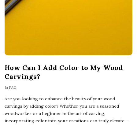
How Can I Add Color to My Wood
Carvings?
In
FAQ
Are you looking to enhance the beauty of your wood
carvings by adding color? Whether you are a seasoned
woodworker or a beginner in the art of carving,
incorporating color into your creations can truly elevate
…