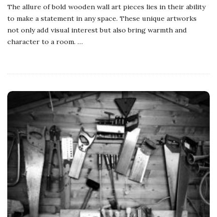
The allure of bold wooden wall art pieces lies in their ability
to make a statement in any space. These unique artworks
not only add visual interest but also bring warmth and
character to a room.
…