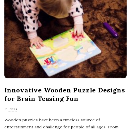
Innovative Wooden Puzzle Designs
for Brain Teasing Fun
In
Ideas
Wooden puzzles have been a timeless source of
entertainment and challenge for people of all ages. From