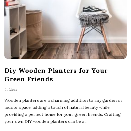
Diy Wooden Planters for Your
Green Friends
In
Ideas
Wooden planters are a charming addition to any garden or
indoor space, adding a touch of natural beauty while
providing a perfect home for your green friends. Crafting
your own DIY wooden planters can be a
…