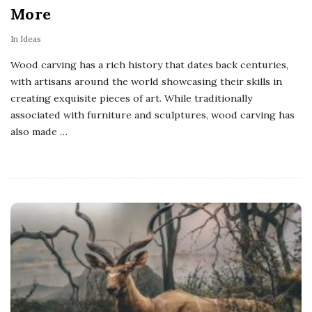
More
In
Ideas
Wood carving has a rich history that dates back centuries,
with artisans around the world showcasing their skills in
creating exquisite pieces of art. While traditionally
associated with furniture and sculptures, wood carving has
also made
…