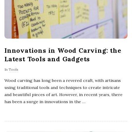
Innovations in Wood Carving: the
Latest Tools and Gadgets
In
Tools
Wood carving has long been a revered craft, with artisans
using traditional tools and techniques to create intricate
and beautiful pieces of art. However, in recent years, there
has been a surge in innovations in the
…