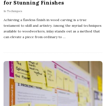
for Stunning Finishes
In
Techniques
Achieving a flawless finish in wood carving is a true
testament to skill and artistry. Among the myriad techniques
available to woodworkers, inlay stands out as a method that
can elevate a piece from ordinary to
…