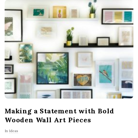
Making a Statement with Bold
Wooden Wall Art Pieces
In
Ideas