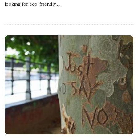
looking for eco-friendly
…