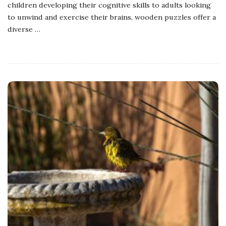
children developing their cognitive skills to adults looking
to unwind and exercise their brains, wooden puzzles offer a
diverse
…