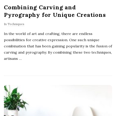
Combining Carving and
Pyrography for Unique Creations
In
Techniques
In the world of art and crafting, there are endless
possibilities for creative expression. One such unique
combination that has been gaining popularity is the fusion of
carving and pyrography. By combining these two techniques,
artisans
…