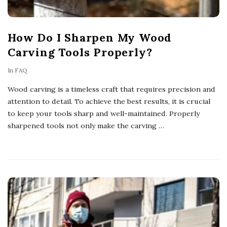
How Do I Sharpen My Wood
Carving Tools Properly?
In
FAQ
Wood carving is a timeless craft that requires precision and
attention to detail. To achieve the best results, it is crucial
to keep your tools sharp and well-maintained. Properly
sharpened tools not only make the carving
…