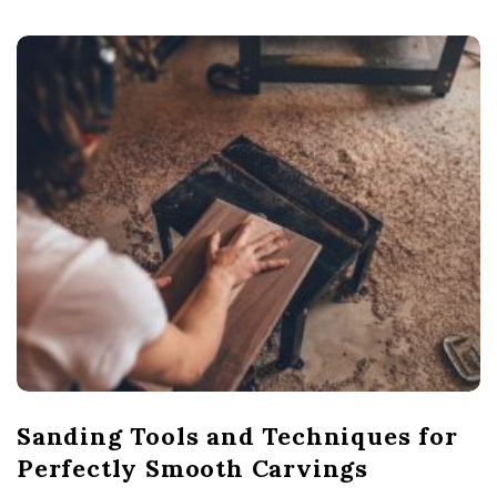
Sanding Tools and Techniques for
Perfectly Smooth Carvings