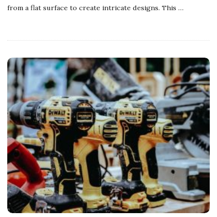
from a flat surface to create intricate designs. This
…