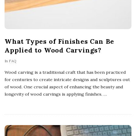
What Types of Finishes Can Be
Applied to Wood Carvings?
In
FAQ
Wood carving is a traditional craft that has been practiced
for centuries to create intricate designs and sculptures out
of wood. One crucial aspect of enhancing the beauty and
longevity of wood carvings is applying finishes.
…