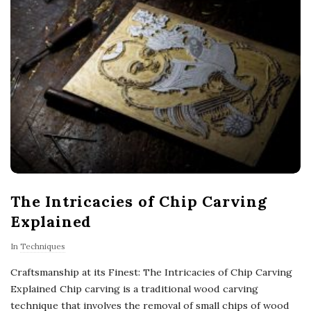
The Intricacies of Chip Carving
Explained
In
Techniques
Craftsmanship at its Finest: The Intricacies of Chip Carving
Explained Chip carving is a traditional wood carving
technique that involves the removal of small chips of wood