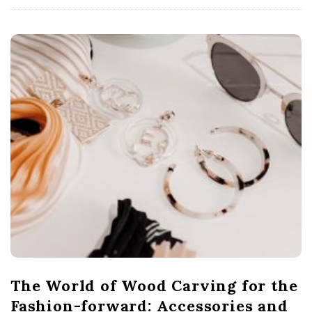
The World of Wood Carving for the
Fashion-forward: Accessories and