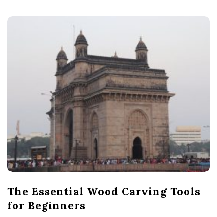
The Essential Wood Carving Tools
for Beginners