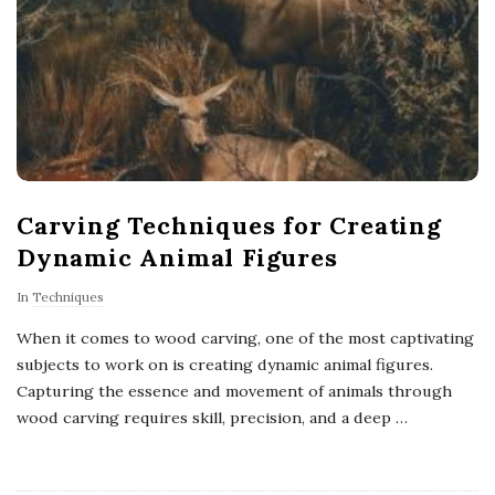
Carving Techniques for Creating
Dynamic Animal Figures
In
Techniques
When it comes to wood carving, one of the most captivating
subjects to work on is creating dynamic animal figures.
Capturing the essence and movement of animals through
wood carving requires skill, precision, and a deep
…