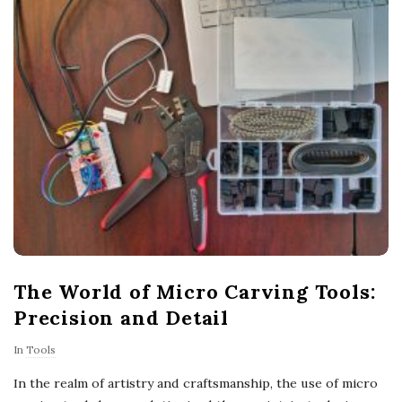
The World of Micro Carving Tools:
Precision and Detail
In
Tools
In the realm of artistry and craftsmanship, the use of micro