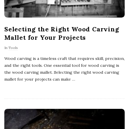
Selecting the Right Wood Carving
Mallet for Your Projects
In
Tools
Wood carving is a timeless craft that requires skill, precision,
and the right tools. One essential tool for wood carving is
the wood carving mallet. Selecting the right wood carving
mallet for your projects can make
…