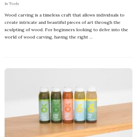
In
Tools
Wood carving is a timeless craft that allows individuals to
create intricate and beautiful pieces of art through the
sculpting of wood. For beginners looking to delve into the
world of wood carving, having the right
…