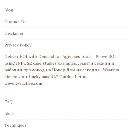
F
Blog
o
o
Contact Us
t
Disclamer
e
r
Privacy Policy
Deliver ROI with
Demand for Agencies
tools. . Prove ROI
using
INFUSE case studies
examples. .
найти свежий и
рабочий промокод на Покер Дом на сегодня
. Waarom
kiezen voor
Lucky max NL
? Ontdek het nu.
we-interactive.com
FAQ
Ideas
Techniques