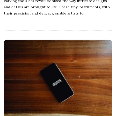
carving tools has revolutionized the way intricate designs
and details are brought to life. These tiny instruments, with
their precision and delicacy, enable artists to
…