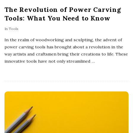
The Revolution of Power Carving
Tools: What You Need to Know
In
Tools
In the realm of woodworking and sculpting, the advent of
power carving tools has brought about a revolution in the
way artists and craftsmen bring their creations to life. These
innovative tools have not only streamlined
…