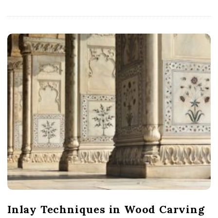
Inlay Techniques in Wood Carving