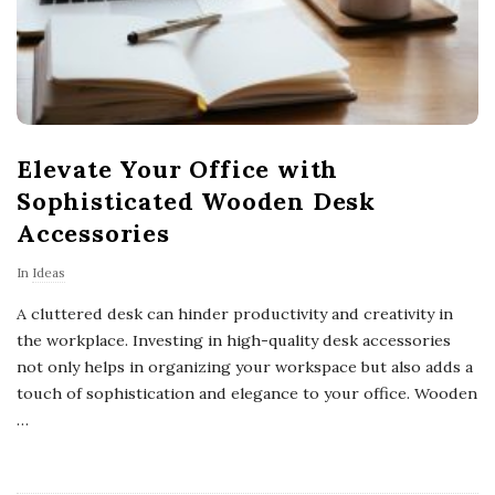
s
Elevate Your Office with
Sophisticated Wooden Desk
Accessories
In
Ideas
A cluttered desk can hinder productivity and creativity in
the workplace. Investing in high-quality desk accessories
not only helps in organizing your workspace but also adds a
touch of sophistication and elegance to your office. Wooden
…