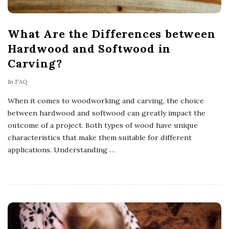
What Are the Differences between
Hardwood and Softwood in
Carving?
In
FAQ
When it comes to woodworking and carving, the choice
between hardwood and softwood can greatly impact the
outcome of a project. Both types of wood have unique
characteristics that make them suitable for different
applications. Understanding
…