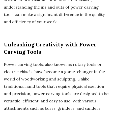
understanding the ins and outs of power carving
tools can make a significant difference in the quality
and efficiency of your work.
Unleashing Creativity with Power
Carving Tools
Power carving tools, also known as rotary tools or
electric chisels, have become a game-changer in the
world of woodworking and sculpting. Unlike
traditional hand tools that require physical exertion
and precision, power carving tools are designed to be
versatile, efficient, and easy to use. With various
attachments such as burrs, grinders, and sanders,