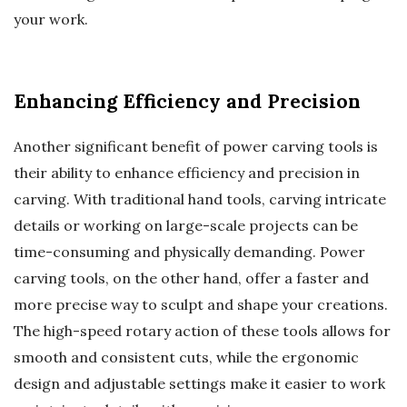
your work.
Enhancing Efficiency and Precision
Another significant benefit of power carving tools is
their ability to enhance efficiency and precision in
carving. With traditional hand tools, carving intricate
details or working on large-scale projects can be
time-consuming and physically demanding. Power
carving tools, on the other hand, offer a faster and
more precise way to sculpt and shape your creations.
The high-speed rotary action of these tools allows for
smooth and consistent cuts, while the ergonomic
design and adjustable settings make it easier to work