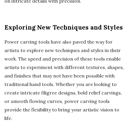
on intricate details with precision.
Exploring New Techniques and Styles
Power carving tools have also paved the way for
artists to explore new techniques and styles in their
work. The speed and precision of these tools enable
artists to experiment with different textures, shapes,
and finishes that may not have been possible with
traditional hand tools. Whether you are looking to
create intricate filigree designs, bold relief carvings,
or smooth flowing curves, power carving tools
provide the flexibility to bring your artistic vision to
life.