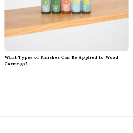
What Types of Finishes Can Be Applied to Wood
Carvings?
S
i