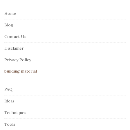
t
e
Home
F
Blog
o
o
Contact Us
t
Disclamer
e
r
Privacy Policy
building material
FAQ
Ideas
Techniques
Tools