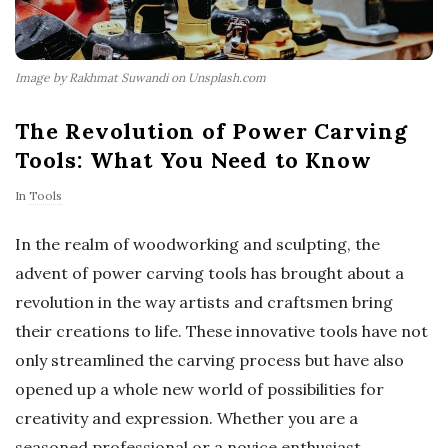
Image by Rakhmat Suwandi on Unsplash.com
The Revolution of Power Carving
Tools: What You Need to Know
In
Tools
In the realm of woodworking and sculpting, the
advent of power carving tools has brought about a
revolution in the way artists and craftsmen bring
their creations to life. These innovative tools have not
only streamlined the carving process but have also
opened up a whole new world of possibilities for
creativity and expression. Whether you are a
seasoned professional or a novice enthusiast,