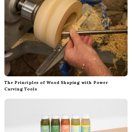
The Principles of Wood Shaping with Power
Carving Tools