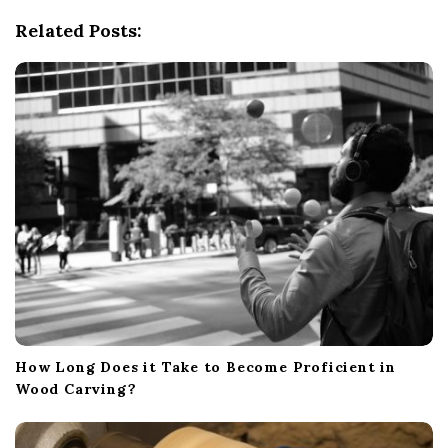
g
Related Posts:
a
t
i
o
n
How Long Does it Take to Become Proficient in
Wood Carving?