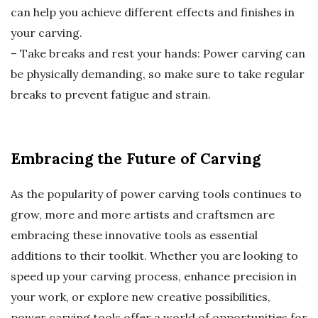
can help you achieve different effects and finishes in
your carving.
– Take breaks and rest your hands: Power carving can
be physically demanding, so make sure to take regular
breaks to prevent fatigue and strain.
Embracing the Future of Carving
As the popularity of power carving tools continues to
grow, more and more artists and craftsmen are
embracing these innovative tools as essential
additions to their toolkit. Whether you are looking to
speed up your carving process, enhance precision in
your work, or explore new creative possibilities,
power carving tools offer a world of opportunities for