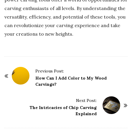
carving enthusiasts of all levels. By understanding the
versatility, efficiency, and potential of these tools, you
can revolutionize your carving experience and take
your creations to new heights.
P
Previous Post:
o
How Can I Add Color to My Wood
Carvings?
s
t
Next Post:
N
The Intricacies of Chip Carving
a
Explained
v
i