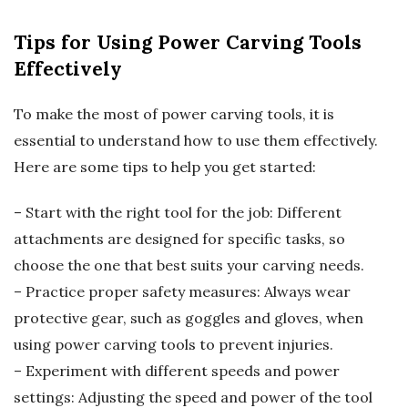
Tips for Using Power Carving Tools
Effectively
To make the most of power carving tools, it is
essential to understand how to use them effectively.
Here are some tips to help you get started:
– Start with the right tool for the job: Different
attachments are designed for specific tasks, so
choose the one that best suits your carving needs.
– Practice proper safety measures: Always wear
protective gear, such as goggles and gloves, when
using power carving tools to prevent injuries.
– Experiment with different speeds and power
settings: Adjusting the speed and power of the tool