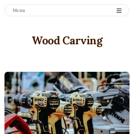
Menu
Wood Carving