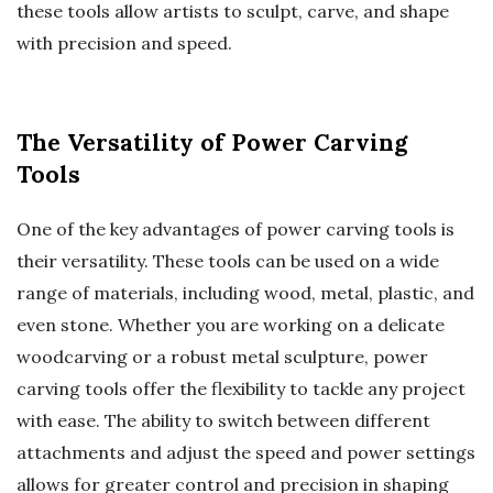
these tools allow artists to sculpt, carve, and shape
with precision and speed.
The Versatility of Power Carving
Tools
One of the key advantages of power carving tools is
their versatility. These tools can be used on a wide
range of materials, including wood, metal, plastic, and
even stone. Whether you are working on a delicate
woodcarving or a robust metal sculpture, power
carving tools offer the flexibility to tackle any project
with ease. The ability to switch between different
attachments and adjust the speed and power settings
allows for greater control and precision in shaping