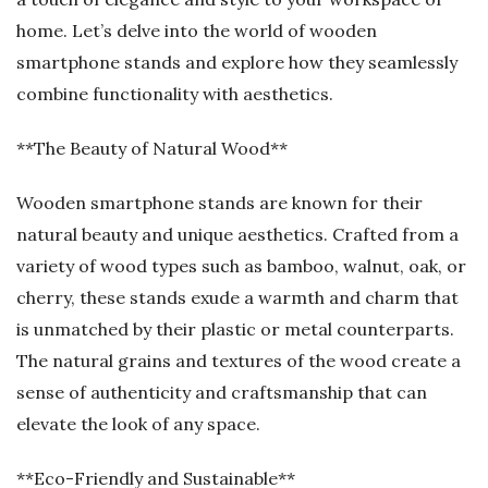
home. Let’s delve into the world of wooden
smartphone stands and explore how they seamlessly
combine functionality with aesthetics.
**The Beauty of Natural Wood**
Wooden smartphone stands are known for their
natural beauty and unique aesthetics. Crafted from a
variety of wood types such as bamboo, walnut, oak, or
cherry, these stands exude a warmth and charm that
is unmatched by their plastic or metal counterparts.
The natural grains and textures of the wood create a
sense of authenticity and craftsmanship that can
elevate the look of any space.
**Eco-Friendly and Sustainable**