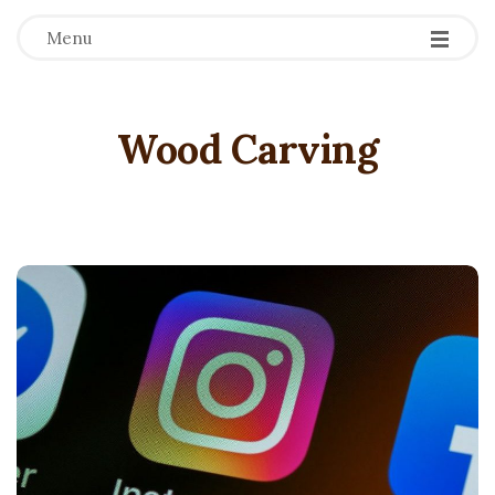
Menu
Wood Carving