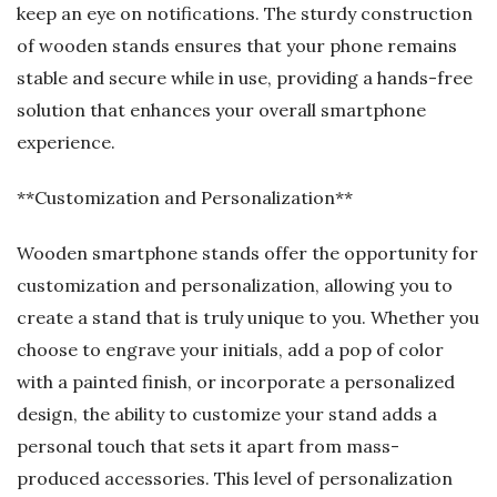
keep an eye on notifications. The sturdy construction
of wooden stands ensures that your phone remains
stable and secure while in use, providing a hands-free
solution that enhances your overall smartphone
experience.
**Customization and Personalization**
Wooden smartphone stands offer the opportunity for
customization and personalization, allowing you to
create a stand that is truly unique to you. Whether you
choose to engrave your initials, add a pop of color
with a painted finish, or incorporate a personalized
design, the ability to customize your stand adds a
personal touch that sets it apart from mass-
produced accessories. This level of personalization