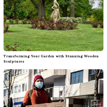
n
Transforming Your Garden with Stunning Wooden
Sculptures