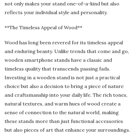
not only makes your stand one-of-a-kind but also
reflects your individual style and personality.
**The Timeless Appeal of Wood**
Wood has long been revered for its timeless appeal
and enduring beauty. Unlike trends that come and go,
wooden smartphone stands have a classic and
timeless quality that transcends passing fads.
Investing in a wooden stand is not just a practical
choice but also a decision to bring a piece of nature
and craftsmanship into your daily life. The rich tones,
natural textures, and warm hues of wood create a
sense of connection to the natural world, making
these stands more than just functional accessories
but also pieces of art that enhance your surroundings.