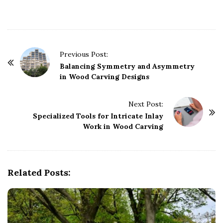
P
Previous Post:
o
Balancing Symmetry and Asymmetry
in Wood Carving Designs
s
t
Next Post:
N
Specialized Tools for Intricate Inlay
a
Work in Wood Carving
v
i
g
Related Posts:
a
t
i
o