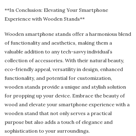
**In Conclusion: Elevating Your Smartphone
Experience with Wooden Stands**
Wooden smartphone stands offer a harmonious blend
of functionality and aesthetics, making them a
valuable addition to any tech-savvy individual’s
collection of accessories. With their natural beauty,
eco-friendly appeal, versatility in design, enhanced
functionality, and potential for customization,
wooden stands provide a unique and stylish solution
for propping up your device. Embrace the beauty of
wood and elevate your smartphone experience with a
wooden stand that not only serves a practical
purpose but also adds a touch of elegance and
sophistication to your surroundings.