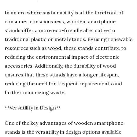
In an era where sustainability is at the forefront of
consumer consciousness, wooden smartphone
stands offer a more eco-friendly alternative to
traditional plastic or metal stands. By using renewable
resources such as wood, these stands contribute to
reducing the environmental impact of electronic
accessories. Additionally, the durability of wood
ensures that these stands have a longer lifespan,
reducing the need for frequent replacements and
further minimizing waste.
**Versatility in Design**
One of the key advantages of wooden smartphone
stands is the versatility in design options available.