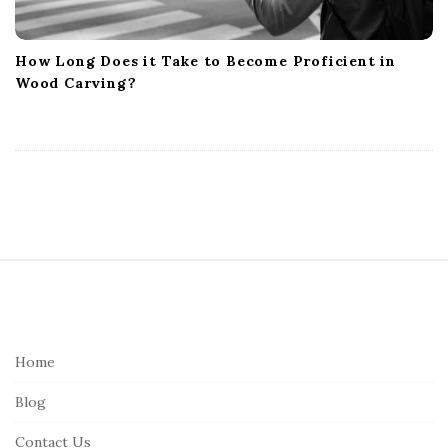
How Long Does it Take to Become Proficient in
Wood Carving?
S
i
t
e
Home
F
Blog
o
o
Contact Us