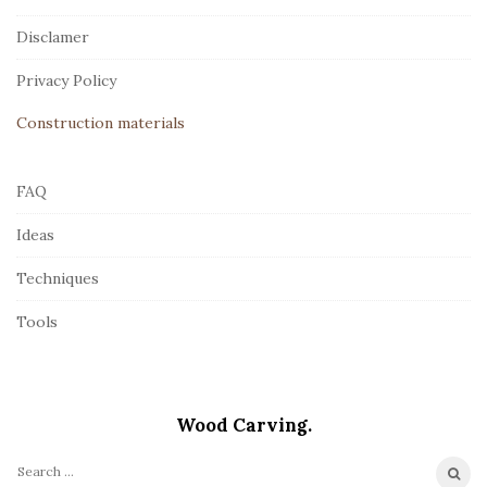
t
Disclamer
e
r
Privacy Policy
Construction materials
FAQ
Ideas
Techniques
Tools
Wood Carving.
S