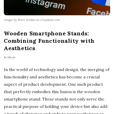
Image by Brett Jordan on Unsplash.com
Wooden Smartphone Stands:
Combining Functionality with
Aesthetics
In
Ideas
In the world of technology and design, the merging of
functionality and aesthetics has become a crucial
aspect of product development. One such product
that perfectly embodies this fusion is the wooden
smartphone stand. These stands not only serve the
practical purpose of holding your device but also add
a touch of elegance and style to your workspace or