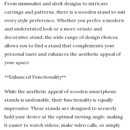
From minimalist and sleek designs to intricate
carvings and patterns, there is a wooden stand to suit
every style preference. Whether you prefer a modern
and understated look or a more ornate and
decorative stand, the wide range of design choices
allows you to find a stand that complements your
personal taste and enhances the aesthetic appeal of
your space.
**Enhanced Functionality**
While the aesthetic appeal of wooden smartphone
stands is undeniable, their functionality is equally
impressive. These stands are designed to securely
hold your device at the optimal viewing angle, making
it easier to watch videos, make video calls, or simply