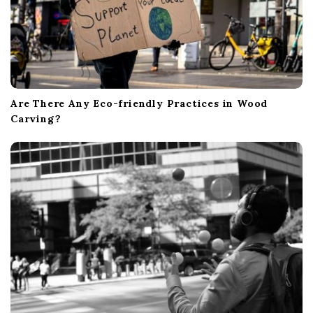
Are There Any Eco-friendly Practices in Wood
Carving?