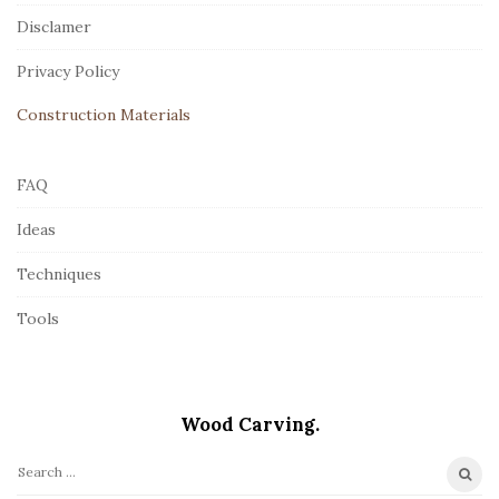
t
Disclamer
e
r
Privacy Policy
Construction Materials
FAQ
Ideas
Techniques
Tools
Wood Carving.
S