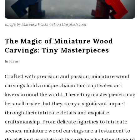
Image by Mateusz Wacławek on Unsplash.com
The Magic of Miniature Wood
Carvings: Tiny Masterpieces
In
Ideas
Crafted with precision and passion, miniature wood
carvings hold a unique charm that captivates art
lovers around the world. These tiny masterpieces may
be small in size, but they carry a significant impact
through their intricate details and exquisite
craftsmanship. From delicate figurines to intricate
scenes, miniature wood carvings are a testament to
the skill and creativity of the artists who bring them to