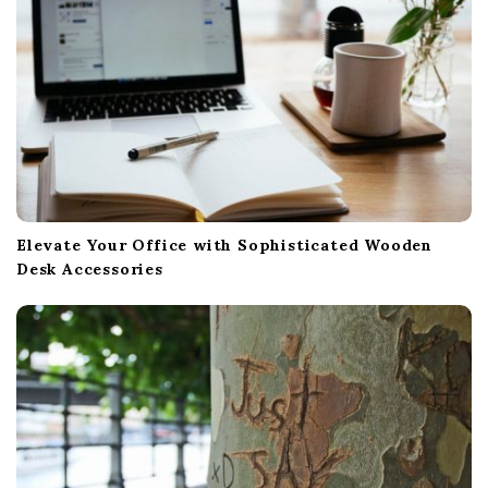
n
Elevate Your Office with Sophisticated Wooden
Desk Accessories