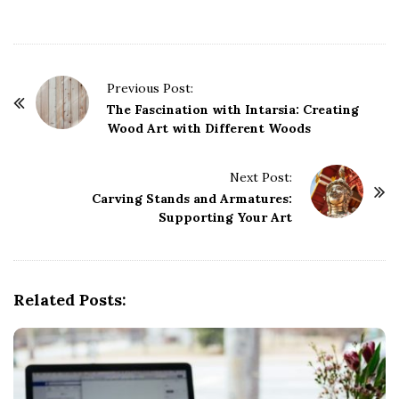
P
Previous Post:
o
The Fascination with Intarsia: Creating
Wood Art with Different Woods
s
t
Next Post:
N
Carving Stands and Armatures:
a
Supporting Your Art
v
i
g
Related Posts:
a
t
i
o