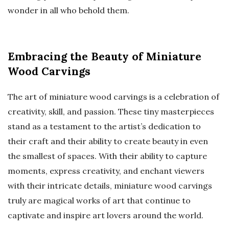
wonder in all who behold them.
Embracing the Beauty of Miniature
Wood Carvings
The art of miniature wood carvings is a celebration of
creativity, skill, and passion. These tiny masterpieces
stand as a testament to the artist’s dedication to
their craft and their ability to create beauty in even
the smallest of spaces. With their ability to capture
moments, express creativity, and enchant viewers
with their intricate details, miniature wood carvings
truly are magical works of art that continue to
captivate and inspire art lovers around the world.