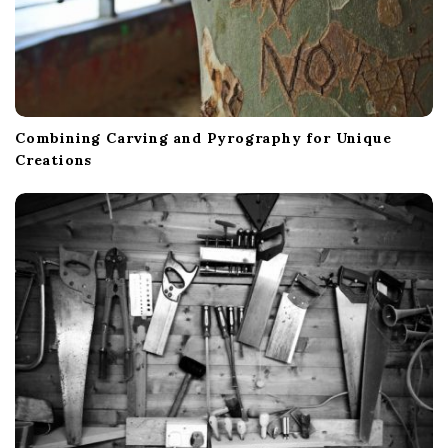
Combining Carving and Pyrography for Unique
Creations