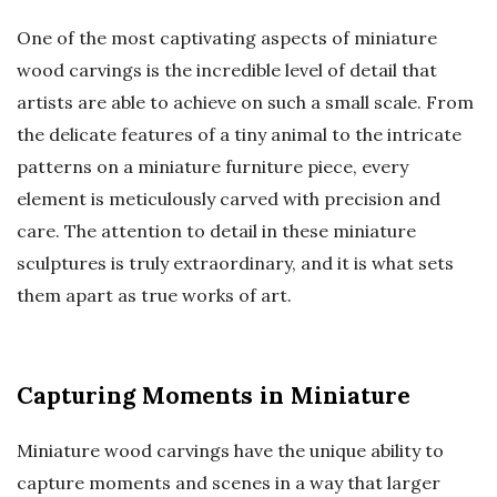
One of the most captivating aspects of miniature
wood carvings is the incredible level of detail that
artists are able to achieve on such a small scale. From
the delicate features of a tiny animal to the intricate
patterns on a miniature furniture piece, every
element is meticulously carved with precision and
care. The attention to detail in these miniature
sculptures is truly extraordinary, and it is what sets
them apart as true works of art.
Capturing Moments in Miniature
Miniature wood carvings have the unique ability to
capture moments and scenes in a way that larger