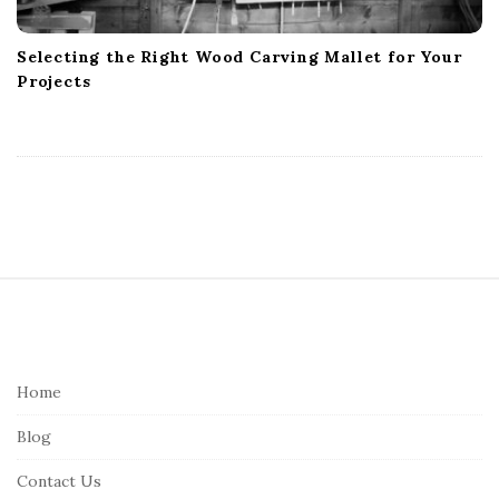
Selecting the Right Wood Carving Mallet for Your
Projects
S
i
t
e
Home
F
Blog
o
o
Contact Us