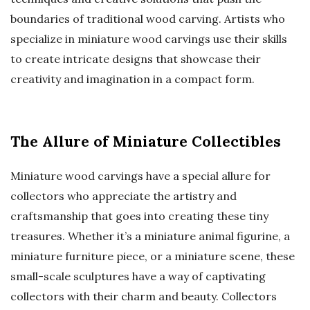
boundaries of traditional wood carving. Artists who
specialize in miniature wood carvings use their skills
to create intricate designs that showcase their
creativity and imagination in a compact form.
The Allure of Miniature Collectibles
Miniature wood carvings have a special allure for
collectors who appreciate the artistry and
craftsmanship that goes into creating these tiny
treasures. Whether it’s a miniature animal figurine, a
miniature furniture piece, or a miniature scene, these
small-scale sculptures have a way of captivating
collectors with their charm and beauty. Collectors