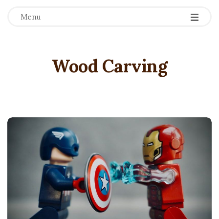
Menu
Wood Carving