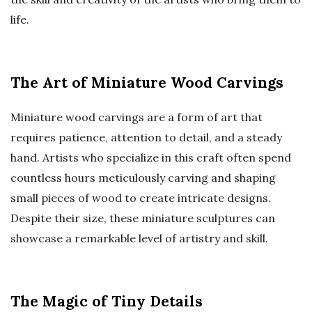
life.
The Art of Miniature Wood Carvings
Miniature wood carvings are a form of art that
requires patience, attention to detail, and a steady
hand. Artists who specialize in this craft often spend
countless hours meticulously carving and shaping
small pieces of wood to create intricate designs.
Despite their size, these miniature sculptures can
showcase a remarkable level of artistry and skill.
The Magic of Tiny Details