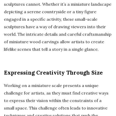
sculptures cannot. Whether it’s a miniature landscape
depicting a serene countryside or a tiny figure
engaged in a specific activity, these small-scale
sculptures have a way of drawing viewers into their
world. The intricate details and careful craftsmanship
of miniature wood carvings allow artists to create
lifelike scenes that tell a story in a single glance.
Expressing Creativity Through Size
Working on a miniature scale presents a unique
challenge for artists, as they must find creative ways
to express their vision within the constraints of a
small space. This challenge often leads to innovative
techniques and creative solutions that push the