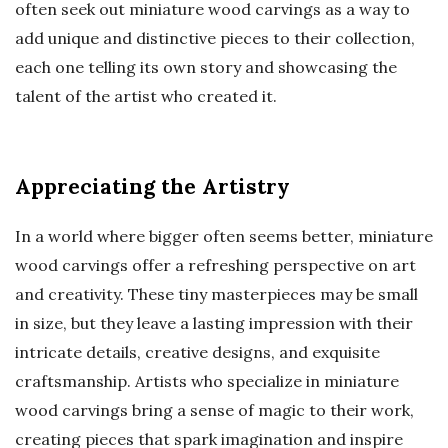
often seek out miniature wood carvings as a way to
add unique and distinctive pieces to their collection,
each one telling its own story and showcasing the
talent of the artist who created it.
Appreciating the Artistry
In a world where bigger often seems better, miniature
wood carvings offer a refreshing perspective on art
and creativity. These tiny masterpieces may be small
in size, but they leave a lasting impression with their
intricate details, creative designs, and exquisite
craftsmanship. Artists who specialize in miniature
wood carvings bring a sense of magic to their work,
creating pieces that spark imagination and inspire