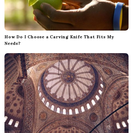
How Do I Choose a Carving Knife That Fits My
Needs?