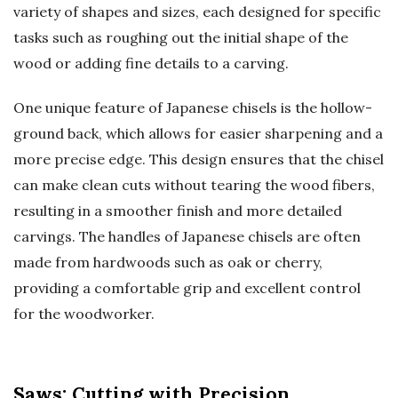
variety of shapes and sizes, each designed for specific
tasks such as roughing out the initial shape of the
wood or adding fine details to a carving.
One unique feature of Japanese chisels is the hollow-
ground back, which allows for easier sharpening and a
more precise edge. This design ensures that the chisel
can make clean cuts without tearing the wood fibers,
resulting in a smoother finish and more detailed
carvings. The handles of Japanese chisels are often
made from hardwoods such as oak or cherry,
providing a comfortable grip and excellent control
for the woodworker.
Saws: Cutting with Precision