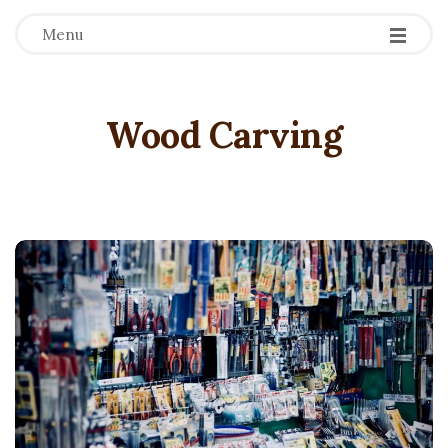
Menu
Wood Carving