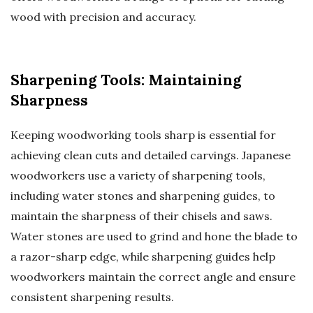
wood with precision and accuracy.
Sharpening Tools: Maintaining
Sharpness
Keeping woodworking tools sharp is essential for
achieving clean cuts and detailed carvings. Japanese
woodworkers use a variety of sharpening tools,
including water stones and sharpening guides, to
maintain the sharpness of their chisels and saws.
Water stones are used to grind and hone the blade to
a razor-sharp edge, while sharpening guides help
woodworkers maintain the correct angle and ensure
consistent sharpening results.