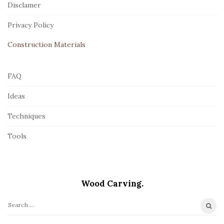
Disclamer
e
r
Privacy Policy
Construction Materials
FAQ
Ideas
Techniques
Tools
Wood Carving.
S
e