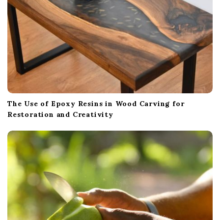
The Use of Epoxy Resins in Wood Carving for
Restoration and Creativity