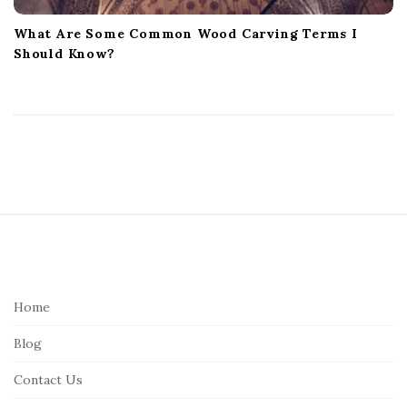
What Are Some Common Wood Carving Terms I
Should Know?
S
i
t
e
Home
F
Blog
o
o
Contact Us
t