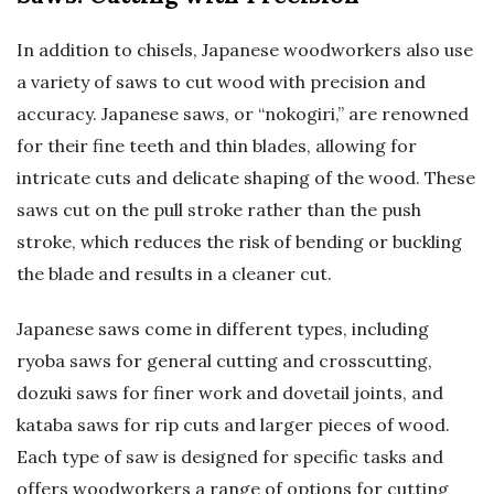
In addition to chisels, Japanese woodworkers also use
a variety of saws to cut wood with precision and
accuracy. Japanese saws, or “nokogiri,” are renowned
for their fine teeth and thin blades, allowing for
intricate cuts and delicate shaping of the wood. These
saws cut on the pull stroke rather than the push
stroke, which reduces the risk of bending or buckling
the blade and results in a cleaner cut.
Japanese saws come in different types, including
ryoba saws for general cutting and crosscutting,
dozuki saws for finer work and dovetail joints, and
kataba saws for rip cuts and larger pieces of wood.
Each type of saw is designed for specific tasks and
offers woodworkers a range of options for cutting