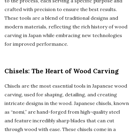
to the process, each serving a specific purpose and
crafted with precision to ensure the best results.
These tools are a blend of traditional designs and
modern materials, reflecting the rich history of wood
carving in Japan while embracing new technologies
for improved performance.
Chisels: The Heart of Wood Carving
Chisels are the most essential tools in Japanese wood
carving, used for shaping, detailing, and creating
intricate designs in the wood. Japanese chisels, known
as “nomi,” are hand-forged from high-quality steel
and feature incredibly sharp blades that can cut
through wood with ease. These chisels come in a