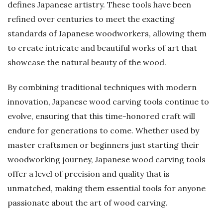
defines Japanese artistry. These tools have been
refined over centuries to meet the exacting
standards of Japanese woodworkers, allowing them
to create intricate and beautiful works of art that
showcase the natural beauty of the wood.
By combining traditional techniques with modern
innovation, Japanese wood carving tools continue to
evolve, ensuring that this time-honored craft will
endure for generations to come. Whether used by
master craftsmen or beginners just starting their
woodworking journey, Japanese wood carving tools
offer a level of precision and quality that is
unmatched, making them essential tools for anyone
passionate about the art of wood carving.