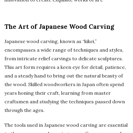
The Art of Japanese Wood Carving
Japanese wood carving, known as “kikei,”
encompasses a wide range of techniques and styles,
from intricate relief carvings to delicate sculptures.
This art form requires a keen eye for detail, patience,
and a steady hand to bring out the natural beauty of
the wood. Skilled woodworkers in Japan often spend
years honing their craft, learning from master
craftsmen and studying the techniques passed down
through the ages.
The tools used in Japanese wood carving are essential