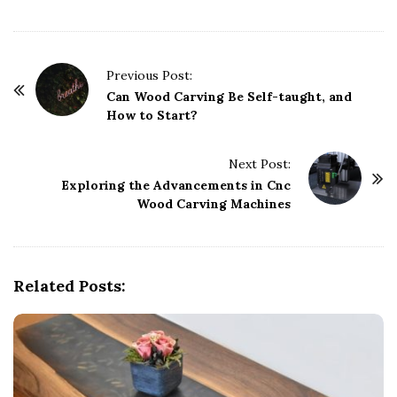
P
Previous Post:
o
Can Wood Carving Be Self-taught, and
How to Start?
s
t
Next Post:
N
Exploring the Advancements in Cnc
a
Wood Carving Machines
v
i
g
Related Posts:
a
t
i
o
n