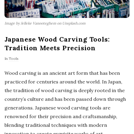
Image by Jelleke Vanooteghem on Unsplash.com
Japanese Wood Carving Tools:
Tradition Meets Precision
In
Tools
Wood carving is an ancient art form that has been
practiced for centuries around the world. In Japan,
the tradition of wood carving is deeply rooted in the
country’s culture and has been passed down through
generations. Japanese wood carving tools are
renowned for their precision and craftsmanship,
blending traditional techniques with modern
innovation to create exquisite works of art.