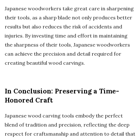
Japanese woodworkers take great care in sharpening
their tools, as a sharp blade not only produces better
results but also reduces the risk of accidents and
injuries. By investing time and effort in maintaining
the sharpness of their tools, Japanese woodworkers
can achieve the precision and detail required for
creating beautiful wood carvings.
In Conclusion: Preserving a Time-
Honored Craft
Japanese wood carving tools embody the perfect
blend of tradition and precision, reflecting the deep
respect for craftsmanship and attention to detail that