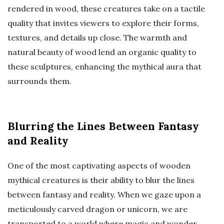
rendered in wood, these creatures take on a tactile
quality that invites viewers to explore their forms,
textures, and details up close. The warmth and
natural beauty of wood lend an organic quality to
these sculptures, enhancing the mythical aura that
surrounds them.
Blurring the Lines Between Fantasy
and Reality
One of the most captivating aspects of wooden
mythical creatures is their ability to blur the lines
between fantasy and reality. When we gaze upon a
meticulously carved dragon or unicorn, we are
transported to a world where magic and wonder