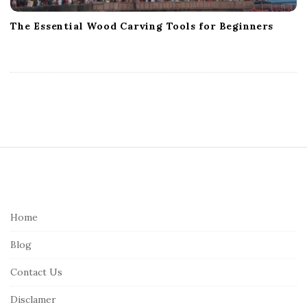
The Essential Wood Carving Tools for Beginners
S
i
t
e
Home
F
Blog
o
o
Contact Us
t
Disclamer
e