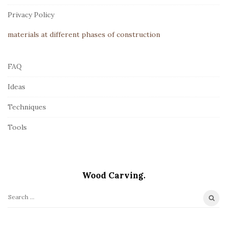
r
Privacy Policy
materials at different phases of construction
FAQ
Ideas
Techniques
Tools
Wood Carving.
S
e
a