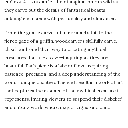
endless. Artists can let their imagination run wild as
they carve out the details of fantastical beasts,
imbuing each piece with personality and character.
From the gentle curves of a mermaid’s tail to the
fierce gaze of a griffin, woodcarvers skillfully carve,
chisel, and sand their way to creating mythical
creatures that are as awe-inspiring as they are
beautiful. Each piece is a labor of love, requiring
patience, precision, and a deep understanding of the
wood’s unique qualities. The end result is a work of art
that captures the essence of the mythical creature it
represents, inviting viewers to suspend their disbelief
and enter a world where magic reigns supreme.