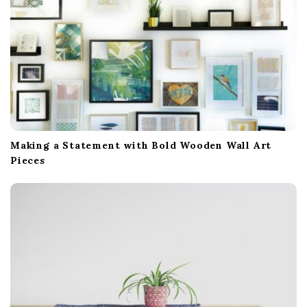
Making a Statement with Bold Wooden Wall Art
Pieces