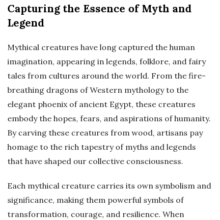
Capturing the Essence of Myth and
Legend
Mythical creatures have long captured the human
imagination, appearing in legends, folklore, and fairy
tales from cultures around the world. From the fire-
breathing dragons of Western mythology to the
elegant phoenix of ancient Egypt, these creatures
embody the hopes, fears, and aspirations of humanity.
By carving these creatures from wood, artisans pay
homage to the rich tapestry of myths and legends
that have shaped our collective consciousness.
Each mythical creature carries its own symbolism and
significance, making them powerful symbols of
transformation, courage, and resilience. When