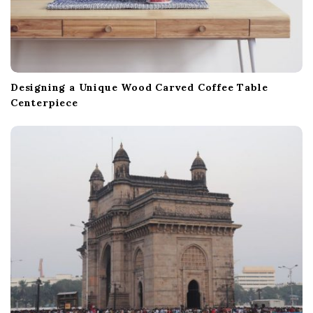
Designing a Unique Wood Carved Coffee Table
Centerpiece