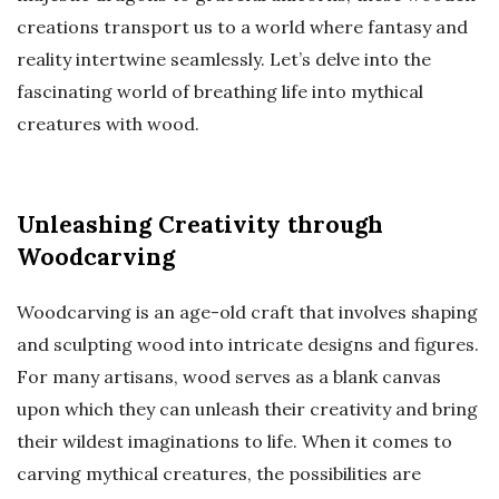
creations transport us to a world where fantasy and
reality intertwine seamlessly. Let’s delve into the
fascinating world of breathing life into mythical
creatures with wood.
Unleashing Creativity through
Woodcarving
Woodcarving is an age-old craft that involves shaping
and sculpting wood into intricate designs and figures.
For many artisans, wood serves as a blank canvas
upon which they can unleash their creativity and bring
their wildest imaginations to life. When it comes to
carving mythical creatures, the possibilities are