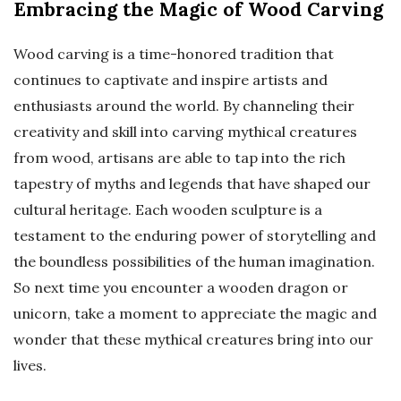
Embracing the Magic of Wood Carving
Wood carving is a time-honored tradition that
continues to captivate and inspire artists and
enthusiasts around the world. By channeling their
creativity and skill into carving mythical creatures
from wood, artisans are able to tap into the rich
tapestry of myths and legends that have shaped our
cultural heritage. Each wooden sculpture is a
testament to the enduring power of storytelling and
the boundless possibilities of the human imagination.
So next time you encounter a wooden dragon or
unicorn, take a moment to appreciate the magic and
wonder that these mythical creatures bring into our
lives.