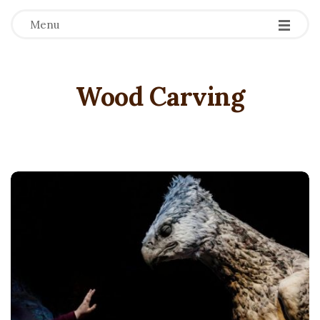
Menu
Wood Carving