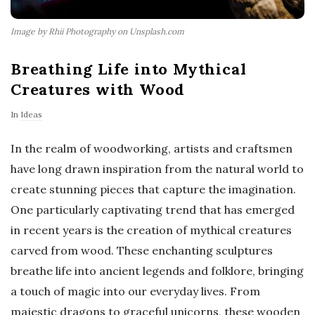
Image by Rhii Photography on Unsplash.com
Breathing Life into Mythical
Creatures with Wood
In
Ideas
In the realm of woodworking, artists and craftsmen
have long drawn inspiration from the natural world to
create stunning pieces that capture the imagination.
One particularly captivating trend that has emerged
in recent years is the creation of mythical creatures
carved from wood. These enchanting sculptures
breathe life into ancient legends and folklore, bringing
a touch of magic into our everyday lives. From
majestic dragons to graceful unicorns, these wooden