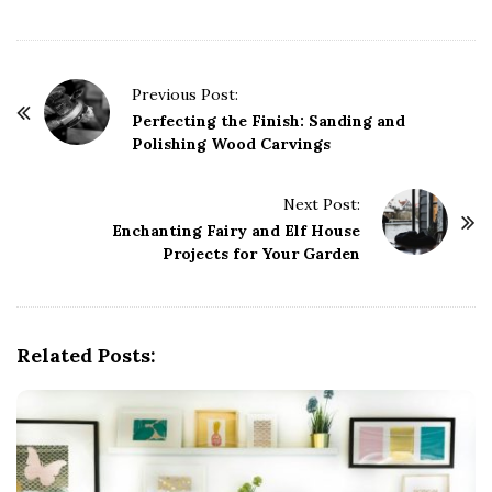
P
Previous Post:
o
Perfecting the Finish: Sanding and
Polishing Wood Carvings
s
t
Next Post:
N
Enchanting Fairy and Elf House
a
Projects for Your Garden
v
i
g
Related Posts:
a
t
i
o
n