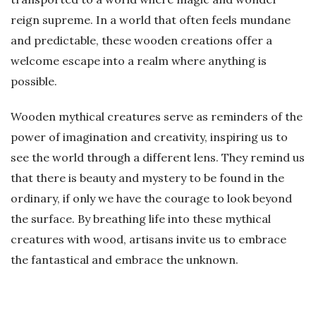
reign supreme. In a world that often feels mundane
and predictable, these wooden creations offer a
welcome escape into a realm where anything is
possible.
Wooden mythical creatures serve as reminders of the
power of imagination and creativity, inspiring us to
see the world through a different lens. They remind us
that there is beauty and mystery to be found in the
ordinary, if only we have the courage to look beyond
the surface. By breathing life into these mythical
creatures with wood, artisans invite us to embrace
the fantastical and embrace the unknown.